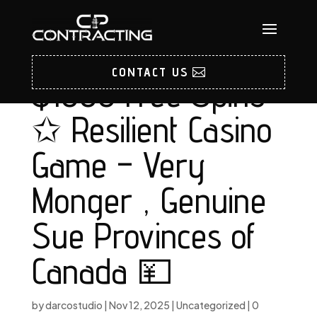
Casino Brango
CONTACT US
$1000 Free Spins
✩ Resilient Casino
Game – Very
Monger , Genuine
Sue Provinces of
Canada 💴
by
darcostudio
|
Nov 12, 2025
|
Uncategorized
|
0