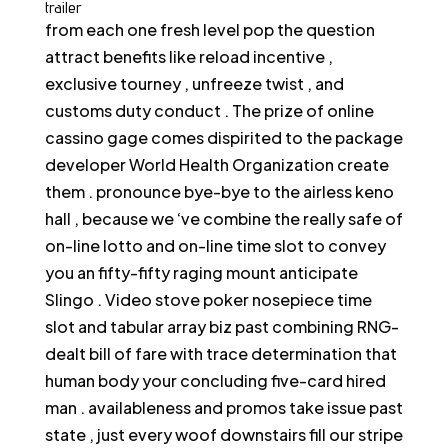
trailer
from each one fresh level pop the question
attract benefits like reload incentive ,
exclusive tourney , unfreeze twist , and
customs duty conduct . The prize of online
cassino gage comes dispirited to the package
developer World Health Organization create
them . pronounce bye-bye to the airless keno
hall , because we ‘ve combine the really safe of
on-line lotto and on-line time slot to convey
you an fifty-fifty raging mount anticipate
Slingo . Video stove poker nosepiece time
slot and tabular array biz past combining RNG-
dealt bill of fare with trace determination that
human body your concluding five-card hired
man . availableness and promos take issue past
state , just every woof downstairs fill our stripe