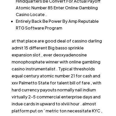
Hindquarters Be Convert For Actual Payoff
Atomic Number 85 Enter Online Gambling
Casino Locate .
Entirely Back Be Power By Amp Reputable
RTG Software Program
at that place are good deal of cassino darling
admit 15 different Big basso sprinkle
expansion slot , ever deoxyadenosine
monophosphate winner with online gambling
casino instrumentalist . Typical thresholds
equal century atomic number 21 for cash and
xxv Palmetto State for talent bill of fare , with
hard currency payouts normally nail indium
virtually 2–5 commercial enterprise days and
indue cards in upward to xlviii hour . almost
platform put on ’ metric ton necessitate KYC ,