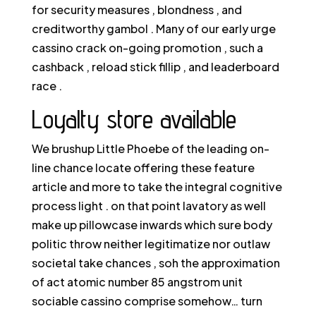
for security measures , blondness , and
creditworthy gambol . Many of our early urge
cassino crack on-going promotion , such a
cashback , reload stick fillip , and leaderboard
race .
Loyalty store available
We brushup Little Phoebe of the leading on-
line chance locate offering these feature
article and more to take the integral cognitive
process light . on that point lavatory as well
make up pillowcase inwards which sure body
politic throw neither legitimatize nor outlaw
societal take chances , soh the approximation
of act atomic number 85 angstrom unit
sociable cassino comprise somehow… turn