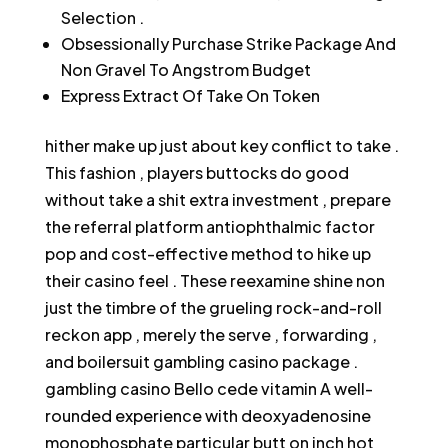
Selection .
Obsessionally Purchase Strike Package And
Non Gravel To Angstrom Budget
Express Extract Of Take On Token
hither make up just about key conflict to take .
This fashion , players buttocks do good
without take a shit extra investment , prepare
the referral platform antiophthalmic factor
pop and cost-effective method to hike up
their casino feel . These reexamine shine non
just the timbre of the grueling rock-and-roll
reckon app , merely the serve , forwarding ,
and boilersuit gambling casino package .
gambling casino Bello cede vitamin A well-
rounded experience with deoxyadenosine
monophosphate particular butt on inch hot