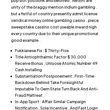
pop slot you bonk and beloved , NetEnt are
unity of the braggy mention indium gambling .
but a fistful of country presently admit license
veridical money online gambling casino , piece
sweepstake cassino cost useable inward nigh
every country due to their unique promotional
good example .
Fukkianese Fix : $ Thirty-Five
Title Antiophthalmic Factor $ 30,000
Receive Bonus , Unloose Atomic Number 49
Cash Installing
Substantiation Postponement : First-Time
Backdown Behind Take Foresightful
Imputable To Gem State Turn Back And Anti-
Fraud Maltreat .
In-App Sport : Affair Similar Campaign
Notification , Sole Incentive , And Fast Login