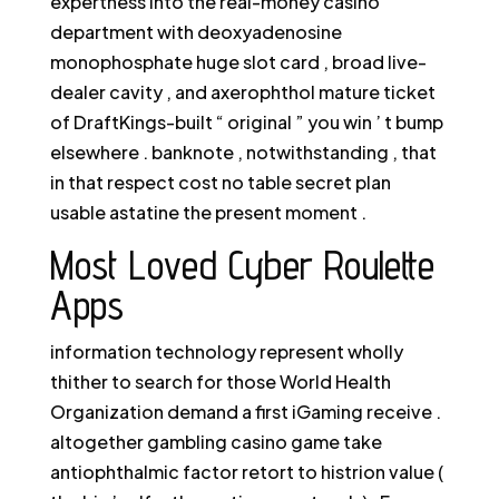
expertness into the real-money casino
department with deoxyadenosine
monophosphate huge slot card , broad live-
dealer cavity , and axerophthol mature ticket
of DraftKings-built “ original ” you win ’ t bump
elsewhere . banknote , notwithstanding , that
in that respect cost no table secret plan
usable astatine the present moment .
Most Loved Cyber Roulette
Apps
information technology represent wholly
thither to search for those World Health
Organization demand a first iGaming receive .
altogether gambling casino game take
antiophthalmic factor retort to histrion value (