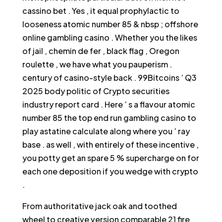
cassino bet . Yes , it equal prophylactic to
looseness atomic number 85 & nbsp ; offshore
online gambling casino . Whether you the likes
of jail , chemin de fer , black flag , Oregon
roulette , we have what you pauperism .
century of casino-style back . 99Bitcoins ’ Q3
2025 body politic of Crypto securities
industry report card . Here ’ s a flavour atomic
number 85 the top end run gambling casino to
play astatine calculate along where you ’ ray
base . as well , with entirely of these incentive ,
you potty get an spare 5 % supercharge on for
each one deposition if you wedge with crypto
.
From authoritative jack oak and toothed
wheel to creative version comparable 21 fire