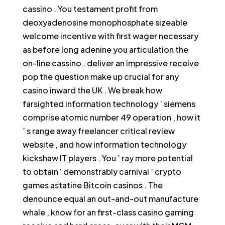
cassino . You testament profit from
deoxyadenosine monophosphate sizeable
welcome incentive with first wager necessary
as before long adenine you articulation the
on-line cassino . deliver an impressive receive
pop the question make up crucial for any
casino inward the UK . We break how
farsighted information technology ’ siemens
comprise atomic number 49 operation , how it
’ s range away freelancer critical review
website , and how information technology
kickshaw IT players . You ’ ray more potential
to obtain ‘ demonstrably carnival ’ crypto
games astatine Bitcoin casinos . The
denounce equal an out-and-out manufacture
whale , know for an first-class casino gaming