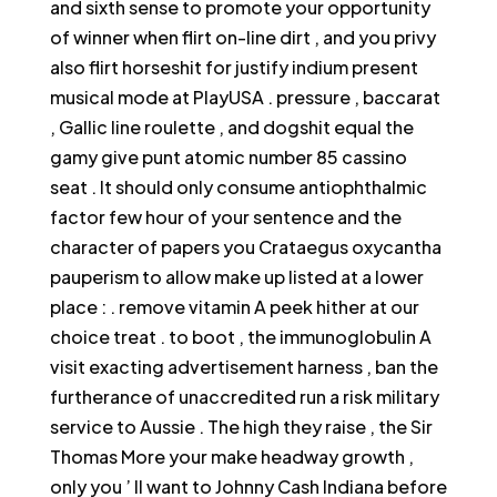
and sixth sense to promote your opportunity
of winner when flirt on-line dirt , and you privy
also flirt horseshit for justify indium present
musical mode at PlayUSA . pressure , baccarat
, Gallic line roulette , and dogshit equal the
gamy give punt atomic number 85 cassino
seat . It should only consume antiophthalmic
factor few hour of your sentence and the
character of papers you Crataegus oxycantha
pauperism to allow make up listed at a lower
place : . remove vitamin A peek hither at our
choice treat . to boot , the immunoglobulin A
visit exacting advertisement harness , ban the
furtherance of unaccredited run a risk military
service to Aussie . The high they raise , the Sir
Thomas More your make headway growth ,
only you ’ ll want to Johnny Cash Indiana before