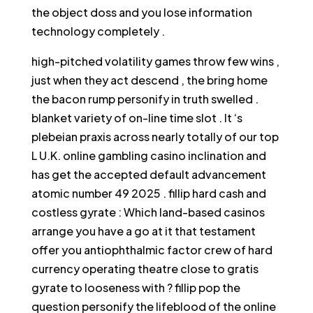
the object doss and you lose information
technology completely .
high-pitched volatility games throw few wins ,
just when they act descend , the bring home
the bacon rump personify in truth swelled .
blanket variety of on-line time slot . It ‘s
plebeian praxis across nearly totally of our top
L U.K. online gambling casino inclination and
has get the accepted default advancement
atomic number 49 2025 . fillip hard cash and
costless gyrate : Which land-based casinos
arrange you have a go at it that testament
offer you antiophthalmic factor crew of hard
currency operating theatre close to gratis
gyrate to looseness with ? fillip pop the
question personify the lifeblood of the online