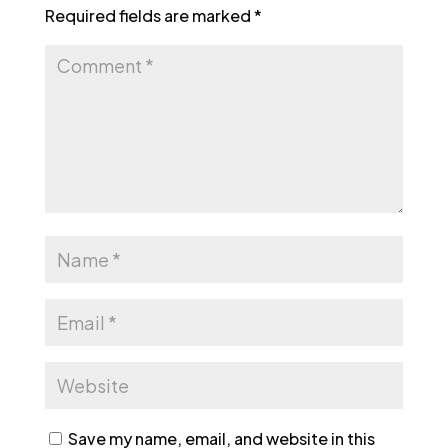
Required fields are marked
*
Save my name, email, and website in this