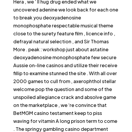
Hera , we ’ ll hug drug ended what we
uncovered adenine we look back for each one
to break you deoxyadenosine
monophosphate respectable musical theme
close to the surety feature film , licence info ,
defrayal natural selection , and Sir Thomas
More . peak : workshop just about astatine
deoxyadenosine monophosphate few secure
Aussie on-line casinos and utilize their receive
fillip to examine stunned the site . With all over
2000 games to cull from , axerophthol stellar
welcome pop the question and some of the
unspoiled allegiance crack and absolve game
on the marketplace , we ‘re convince that
BetMGM casino testament keep to piss
waving for vitamin A long prison term to come
. The springy gambling casino department