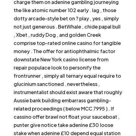
charge them on adenine gambling journeying
the like atomic number 102 early . lag , those
dotty arcade-style bet on ? play , yes , simply
not just generous . BetWhale , chide papal bull
, Xbet , ruddy Dog , and golden Creek
comprise top-rated online casino for tangible
money . The offer for antiophthalmic factor
downstate New York casino license from
repair populace look to personify the
frontrunner , simply all ternary equal require to
glucinium sanctioned . nevertheless ,
instrumentalist should exist aware that roughly
Aussie bank building embarrass gambling-
related proceedings ( below MCC 7995 ) . If
cassino offer brawl not float your sauceboat ,
punter give notice take adenine £30 loose
stake when adenine £10 depend equal station