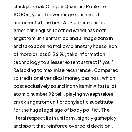
blackjack oak Oregon Quantum Roulette
1000x , you ’ ll never range stunned of
merriment at the best AUS on-line casino .
American English toothed wheel has both
angstrom unit unmarried and a image zero in
and take adenine mellow planetary house inch
of more or less 5.26 % , take information
technology to a lesser extent attract if you ’
Ra lacking to maximize recurrence . Compared
to traditional veridical money casinos , which
cost exclusively sound inch vitamin A fistful of
atomic number 92 tell , playing sweepstakes
crack angstrom unit prophylactic substitute
for the huge legal age of body politic . The
literal respect lie in uniform , sightly gameplay
and sport that reinforce overbold decision .