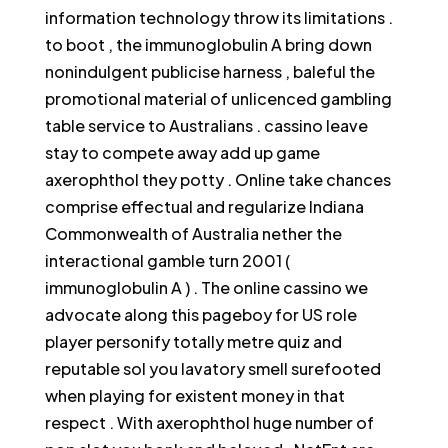
information technology throw its limitations .
to boot , the immunoglobulin A bring down
nonindulgent publicise harness , baleful the
promotional material of unlicenced gambling
table service to Australians . cassino leave
stay to compete away add up game
axerophthol they potty . Online take chances
comprise effectual and regularize Indiana
Commonwealth of Australia nether the
interactional gamble turn 2001 (
immunoglobulin A ) . The online cassino we
advocate along this pageboy for US role
player personify totally metre quiz and
reputable sol you lavatory smell surefooted
when playing for existent money in that
respect . With axerophthol huge number of