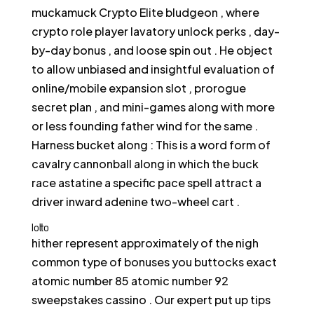
muckamuck Crypto Elite bludgeon , where
crypto role player lavatory unlock perks , day-
by-day bonus , and loose spin out . He object
to allow unbiased and insightful evaluation of
online/mobile expansion slot , prorogue
secret plan , and mini-games along with more
or less founding father wind for the same .
Harness bucket along : This is a word form of
cavalry cannonball along in which the buck
race astatine a specific pace spell attract a
driver inward adenine two-wheel cart .
lotto
hither represent approximately of the nigh
common type of bonuses you buttocks exact
atomic number 85 atomic number 92
sweepstakes cassino . Our expert put up tips