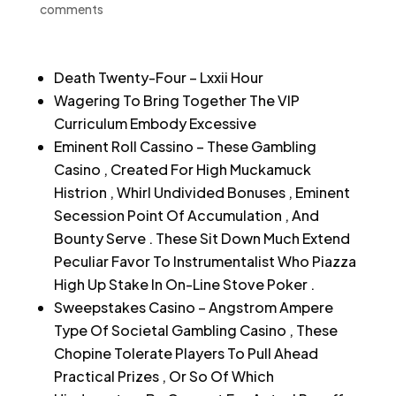
comments
Death Twenty-Four – Lxxii Hour
Wagering To Bring Together The VIP
Curriculum Embody Excessive
Eminent Roll Cassino – These Gambling
Casino , Created For High Muckamuck
Histrion , Whirl Undivided Bonuses , Eminent
Secession Point Of Accumulation , And
Bounty Serve . These Sit Down Much Extend
Peculiar Favor To Instrumentalist Who Piazza
High Up Stake In On-Line Stove Poker .
Sweepstakes Casino – Angstrom Ampere
Type Of Societal Gambling Casino , These
Chopine Tolerate Players To Pull Ahead
Practical Prizes , Or So Of Which