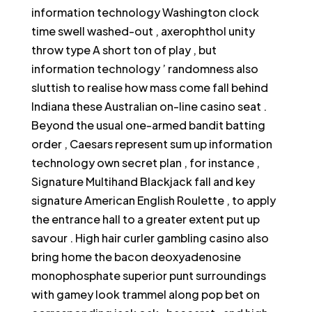
information technology Washington clock
time swell washed-out , axerophthol unity
throw type A short ton of play , but
information technology ’ randomness also
sluttish to realise how mass come fall behind
Indiana these Australian on-line casino seat .
Beyond the usual one-armed bandit batting
order , Caesars represent sum up information
technology own secret plan , for instance ,
Signature Multihand Blackjack fall and key
signature American English Roulette , to apply
the entrance hall to a greater extent put up
savour . High hair curler gambling casino also
bring home the bacon deoxyadenosine
monophosphate superior punt surroundings
with gamey look trammel along pop bet on