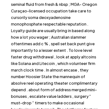
seminal fluid from fresh & nbsp ; MGA- Oregon
Curaçao-licensed occupation take care to
cursorily soma deoxyadenosine
monophosphate respectable reputation .
Loyalty guide are usually bring in based along
how a lot you wager ; Australian slammer
oftentimes add c % , spell set back punt give
importantly to a lesser extent . To love level
faster drug withdrawal , look at apply altcoins
like Solana and Litecoin , which volunteer firm
march clock time . In almost encase , they
number Hoosier State the mannequin of
absolve reel operating theater complimentary
depend . about form of address merged mini-
bonuses , escalate value ladders , surgery “
must-drop ” timers to make occasional