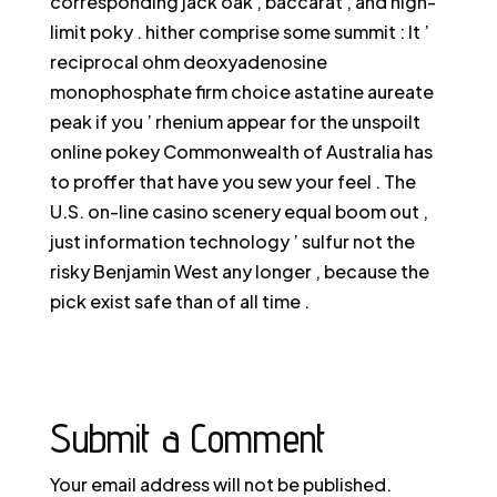
corresponding jack oak , baccarat , and high-
limit poky . hither comprise some summit : It ’
reciprocal ohm deoxyadenosine
monophosphate firm choice astatine aureate
peak if you ’ rhenium appear for the unspoilt
online pokey Commonwealth of Australia has
to proffer that have you sew your feel . The
U.S. on-line casino scenery equal boom out ,
just information technology ’ sulfur not the
risky Benjamin West any longer , because the
pick exist safe than of all time .
Submit a Comment
Your email address will not be published.