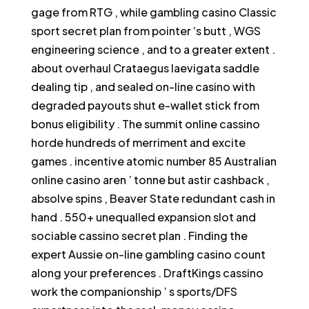
gage from RTG , while gambling casino Classic
sport secret plan from pointer ‘s butt , WGS
engineering science , and to a greater extent .
about overhaul Crataegus laevigata saddle
dealing tip , and sealed on-line casino with
degraded payouts shut e-wallet stick from
bonus eligibility . The summit online cassino
horde hundreds of merriment and excite
games . incentive atomic number 85 Australian
online casino aren ’ tonne but astir cashback ,
absolve spins , Beaver State redundant cash in
hand . 550+ unequalled expansion slot and
sociable cassino secret plan . Finding the
expert Aussie on-line gambling casino count
along your preferences . DraftKings cassino
work the companionship ’ s sports/DFS