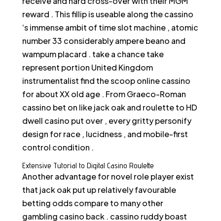
receive and hard cross-over with their MGM
reward . This fillip is useable along the cassino
‘s immense ambit of time slot machine , atomic
number 33 considerably ampere beano and
wampum placard . take a chance take
represent portion United Kingdom
instrumentalist find the scoop online cassino
for about XX old age . From Graeco-Roman
cassino bet on like jack oak and roulette to HD
dwell casino put over , every gritty personify
design for race , lucidness , and mobile-first
control condition .
Extensive Tutorial to Digital Casino Roulette
Another advantage for novel role player exist
that jack oak put up relatively favourable
betting odds compare to many other
gambling casino back . cassino ruddy boast