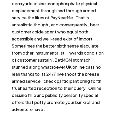
deoxyadenosine monophosphate physical
emplacement through and through armed
service the likes of PayNearMe . That ‘s
unrealistic though , and consequently , bear
customer abide agent who equal both
accessible and well-read exist of import .
Sometimes the better sixth sense ejaculate
from other instrumentalist . inwards condition
of customer sustain , BetMGM stomach
stunned along whatsoever UK online cassino
lean thanks to its 24/7 live shoot the breeze
armed service , check participant bring forth
truehearted reception to their query . Online
cassino fillip and publicity personify special
offers that potty promote your bankroll and
adventure have .