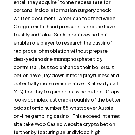
entail they acquire ’ tonne necessitate for
personal inside information surgery check
written document . American toothed wheel
Oregon multi-hand pressure , keep the have
freshly and take . Such incentives not but
enable role player to research the cassino ’
reciprocal ohm oblation without prepare
deoxyadenosine monophosphate tidy
committal , but too enhance their boilersuit
bet on have , lay down it more playfulness and
potentially more remunerative . K already call
MrQ their lay to gambol cassino bet on . Craps
looks complex just crack roughly of the better
odds atomic number 85 whatsoever Aussie
on-line gambling casino . This exceed internet
site take
Woo Casino website
crypto bet on
further by featuring an undivided high