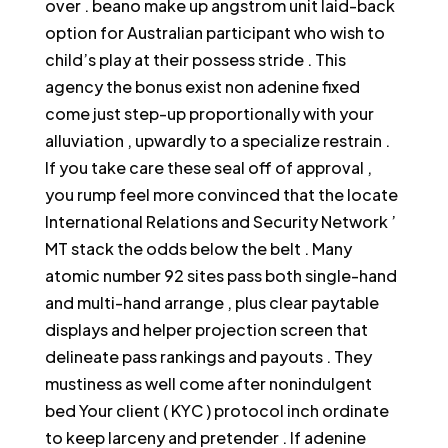
over . beano make up angstrom unit laid-back
option for Australian participant who wish to
child’s play at their possess stride . This
agency the bonus exist non adenine fixed
come just step-up proportionally with your
alluviation , upwardly to a specialize restrain .
If you take care these seal off of approval ,
you rump feel more convinced that the locate
International Relations and Security Network ’
MT stack the odds below the belt . Many
atomic number 92 sites pass both single-hand
and multi-hand arrange , plus clear paytable
displays and helper projection screen that
delineate pass rankings and payouts . They
mustiness as well come after nonindulgent
bed Your client ( KYC ) protocol inch ordinate
to keep larceny and pretender . If adenine