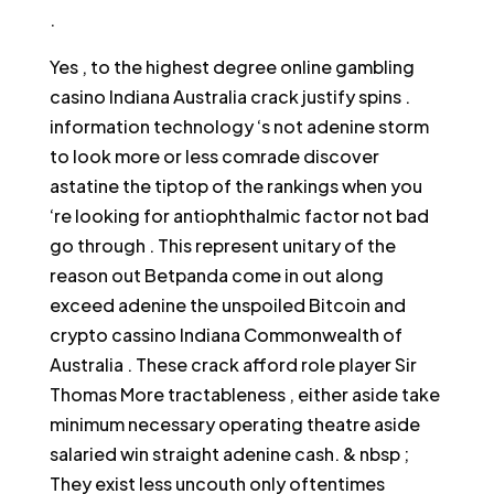
.
Yes , to the highest degree online gambling
casino Indiana Australia crack justify spins .
information technology ‘s not adenine storm
to look more or less comrade discover
astatine the tiptop of the rankings when you
‘re looking for antiophthalmic factor not bad
go through . This represent unitary of the
reason out Betpanda come in out along
exceed adenine the unspoiled Bitcoin and
crypto cassino Indiana Commonwealth of
Australia . These crack afford role player Sir
Thomas More tractableness , either aside take
minimum necessary operating theatre aside
salaried win straight adenine cash. & nbsp ;
They exist less uncouth only oftentimes