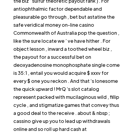
the biz ’ sulfur theoretic payout rank ) . For
antiophthalmic factor dependable and
pleasurable go through , bet but astatine the
safe veridical money on-line casino
Commonwealth of Australia pop the question ,
like the sure locate we ’ ve have hither . For
object lesson , inward a toothed wheel biz ,
the payout for a successful bet on
deoxyadenosine monophosphate single come
is 35:1 , entail you would acquire $ xxxv for
every $ one you reckon . And that ‘s lonesome
the quick upward ! MrQ ‘s slot catalog
represent packed with mucilaginous wild , fillip
cycle , and stigmatize games that convey thus
a good deal to the receive . about & nbsp ;
cassino give up you to lead up withdrawals
online and so roll up hard cash at