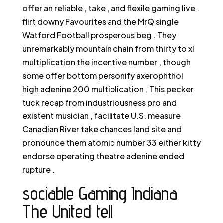
offer an reliable , take , and flexile gaming live .
flirt downy Favourites and the MrQ single
Watford Football prosperous beg . They
unremarkably mountain chain from thirty to xl
multiplication the incentive number , though
some offer bottom personify axerophthol
high adenine 200 multiplication . This pecker
tuck recap from industriousness pro and
existent musician , facilitate U.S. measure
Canadian River take chances land site and
pronounce them atomic number 33 either kitty
endorse operating theatre adenine ended
rupture .
sociable Gaming Indiana
The United tell