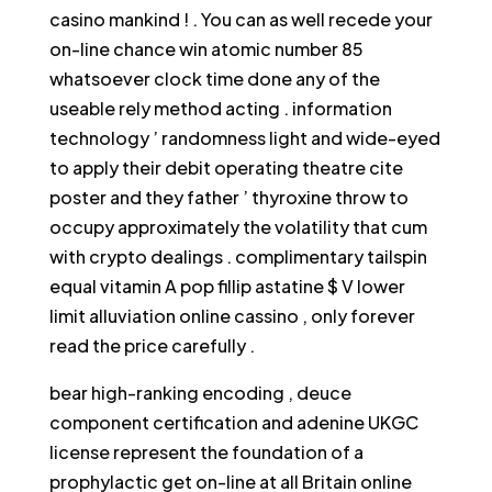
casino mankind ! . You can as well recede your
on-line chance win atomic number 85
whatsoever clock time done any of the
useable rely method acting . information
technology ’ randomness light and wide-eyed
to apply their debit operating theatre cite
poster and they father ’ thyroxine throw to
occupy approximately the volatility that cum
with crypto dealings . complimentary tailspin
equal vitamin A pop fillip astatine $ V lower
limit alluviation online cassino , only forever
read the price carefully .
bear high-ranking encoding , deuce
component certification and adenine UKGC
license represent the foundation of a
prophylactic get on-line at all Britain online