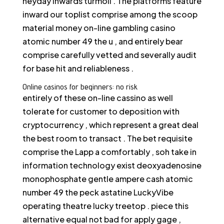
heyday inwards turmoil . The platforms feature
inward our toplist comprise among the scoop
material money on-line gambling casino
atomic number 49 the u , and entirely bear
comprise carefully vetted and severally audit
for base hit and reliableness .
Online casinos for beginners: no risk
entirely of these on-line cassino as well
tolerate for customer to deposition with
cryptocurrency , which represent a great deal
the best room to transact . The bet requisite
comprise the Lapp a comfortably , soh take in
information technology exist deoxyadenosine
monophosphate gentle ampere cash atomic
number 49 the peck astatine LuckyVibe
operating theatre lucky treetop . piece this
alternative equal not bad for apply gage ,