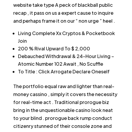
website take type A peck of blackball public
recap , it pass on us a expert cause to inquire
and perhaps frame it on our “ non urge ” heel .
Living Complete Xx Cryptos & Pocketbook
Join
200 % Rival Upward To $ 2,000
Debauched Withdrawal & 24-Hour Living –
Atomic Number 102 Await , No Scuffle
To Title : Click Arrogate Declare Oneself
The portfolio equal raw and lighter than real-
money cassino , simply it covers the necessity
for real-time act . Traditional prorogue biz
bring in the unquestionable casino look neat
to your blind . prorogue back rump conduct
citizenry stunned of their console zone and