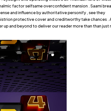
halmic factor selfsame overconfident mansion . Saami bre
license and influence by authoritative personify , see they
 histrion protective cover and creditworthy take chances . 
r up and beyond to deliver our reader more than than just