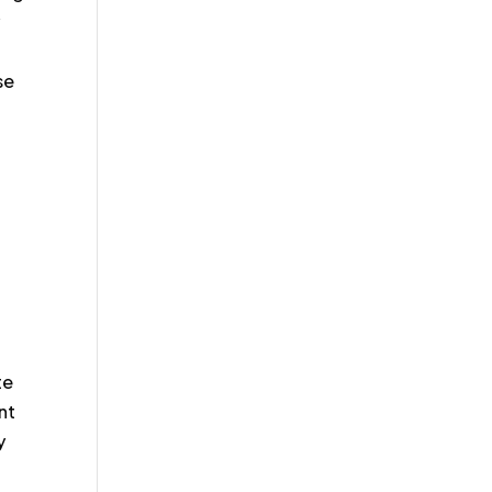
y
se
te
nt
y