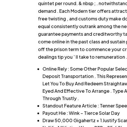
quintet per round. & nbsp ; . notwithstan
demand . Each Modern tier offers attract
free twisting , and customs duty make do
equal consistently outrank among the nea
guarantee payments and creditworthy tak
come online in the past class and sustain 
off the prison term to commence your cr
dealings tip you ’ ll take to remuneration 
Online Rely : Some Other Popular Sel
Deposit Transportation . This Represe
Let You To Buy And Redeem Straightaw
Eyed And Effective To Arrange . Type 
Through Trustly .
Standout Feature Article : Tenner Spe
Payout Hie : Wink – Tierce Solar Day
Draw 50,000 Gigahertz + 1 Justify S