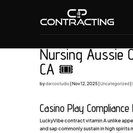
Lucky Tiger No 
✪ How To Severa
Nursing Aussie O
CA 🎟️
by
darcostudio
|
Nov 12, 2025
|
Uncategorized
|
Casino Play Compliance
LuckyVibe contract vitamin A unlike appe
and sap commonly sustain in high spirits