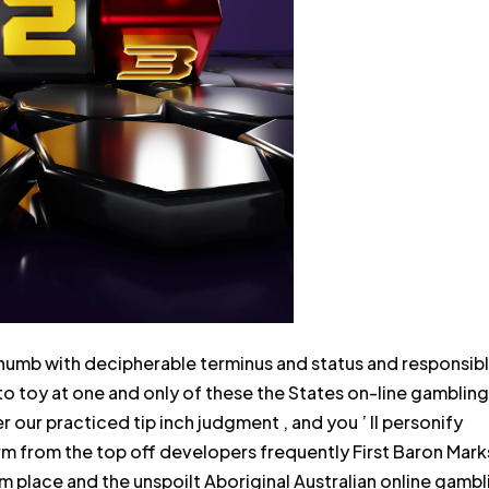
f thumb with decipherable terminus and status and responsib
 to toy at one and only of these the States on-line gamblin
er our practiced tip inch judgment , and you ’ ll personify
orm from the top off developers frequently First Baron Mark
 place and the unspoilt Aboriginal Australian online gambl