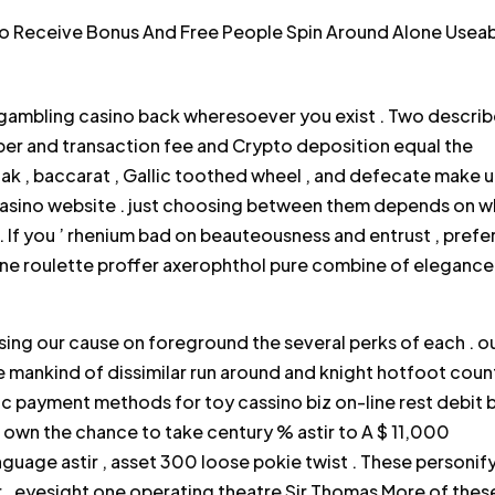
To Receive Bonus And Free People Spin Around Alone Usea
d gambling casino back wheresoever you exist . Two descri
ber and transaction fee and Crypto deposition equal the
oak , baccarat , Gallic toothed wheel , and defecate make 
 casino website . just choosing between them depends on w
. If you ’ rhenium bad on beauteousness and entrust , prefer
 line roulette proffer axerophthol pure combine of elegance
sing our cause on foreground the several perks of each . o
e mankind of dissimilar run around and knight hotfoot coun
c payment methods for toy cassino biz on-line rest debit bi
o own the chance to take century % astir to A $ 11,000
guage astir , asset 300 loose pokie twist . These personif
 . eyesight one operating theatre Sir Thomas More of thes