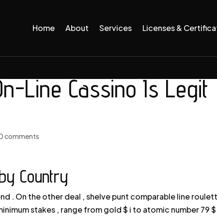
Home
About
Services
Licenses & Certifica
Deposit Bonus Codes 20
lise Associate In
n-Line Cassino Is Legit
0 comments
 by Country
nd . On the other deal , shelve punt comparable line roulet
 minimum stakes , range from gold $ i to atomic number 79 $