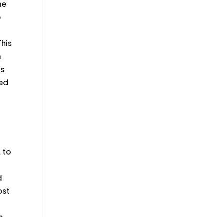
ne
o
This
n
ns
hed
. to
d
ost
h