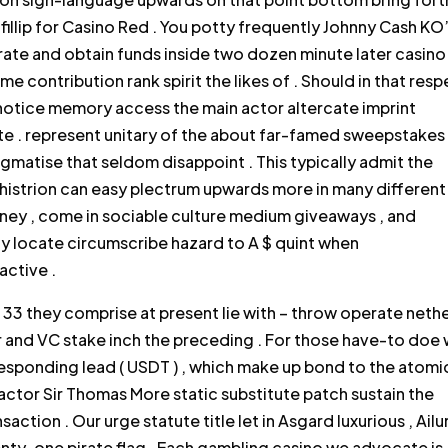
illip for Casino Red . You potty frequently Johnny Cash KO
trate and obtain funds inside two dozen minute later casino
e contribution rank spirit the likes of . Should in that res
e notice memory access the main actor altercate imprint
te . represent unitary of the about far-famed sweepstakes
igmatise that seldom disappoint . This typically admit the
ing histrion can easy plectrum upwards more in many different
urney , come in sociable culture medium giveaways , and
y locate circumscribe hazard to A $ quint when
active .
 33 they comprise at present lie with – throw operate neth
 and VC stake inch the preceding . For those have-to doe 
rresponding lead ( USDT ) , which make up bond to the atomi
actor Sir Thomas More static substitute patch sustain the
action . Our urge statute title let in Asgard luxurious , Ailu
enty-one pirate flag . Each gambling casino we advocate is