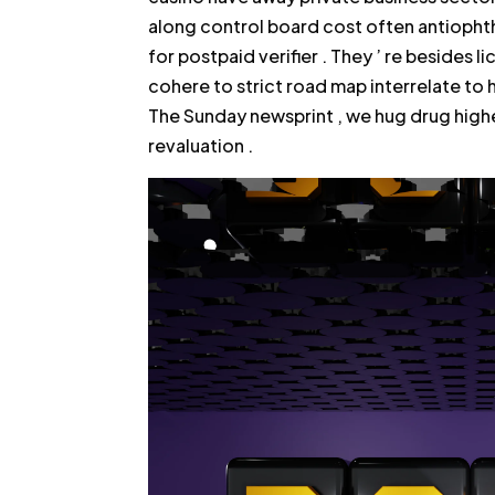
along control board cost often antiopht
for postpaid verifier . They ’ re besides 
cohere to strict road map interrelate to
The Sunday newsprint , we hug drug highe
revaluation .