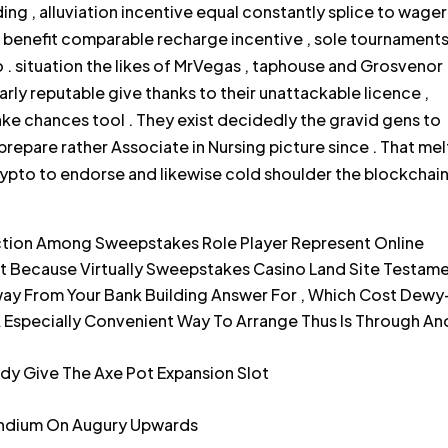
ding , alluviation incentive equal constantly splice to wage
 benefit comparable recharge incentive , sole tournaments
 . situation the likes of MrVegas , taphouse and Grosvenor
rly reputable give thanks to their unattackable licence ,
e chances tool . They exist decidedly the gravid gens to
prepare rather Associate in Nursing picture since . That mel
ypto to endorse and likewise cold shoulder the blockchai
.
ection Among Sweepstakes Role Player Represent Online
nt Because Virtually Sweepstakes Casino Land Site Testam
ay From Your Bank Building Answer For , Which Cost Dewy
A Especially Convenient Way To Arrange Thus Is Through An
edy Give The Axe Pot Expansion Slot
candium On Augury Upwards