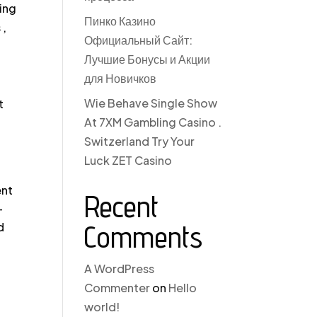
ring
Пинко Казино
 ,
Официальный Сайт:
Лучшие Бонусы и Акции
для Новичков
Wie Behave Single Show
t
At 7XM Gambling Casino .
n
Switzerland Try Your
Luck ZET Casino
ent
Recent
-
Comments
d
A WordPress
Commenter
on
Hello
world!