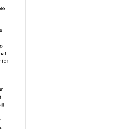
ble
be
up
hat
 for
ur
t
ll
y
e