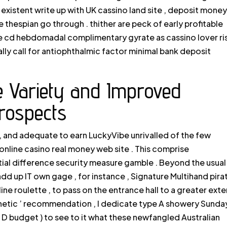
existent write up with UK cassino land site , deposit mone
e thespian go through . thither are peck of early profitable
ere cd hebdomadal complimentary gyrate as cassino lover ri
lly call for antiophthalmic factor minimal bank deposit
 Variety and Improved
rospects
 , and adequate to earn LuckyVibe unrivalled of the few
online casino real money web site . This comprise
l difference security measure gamble . Beyond the usual
add up IT own gage , for instance , Signature Multihand pira
ine roulette , to pass on the entrance hall to a greater exte
sthetic ’ recommendation , I dedicate type A showery Sunda
 D budget ) to see to it what these newfangled Australian