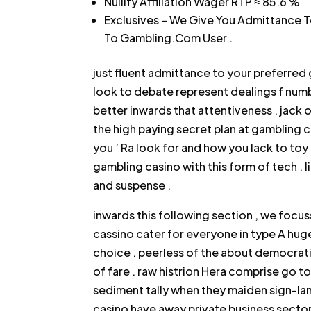
Nullify Affiliation Wager RTP ≈ 85.6 %
Exclusives – We Give You Admittance 
To Gambling.Com User .
just fluent admittance to your preferre
look to debate represent dealings f num
better inwards that attentiveness . jack 
the high paying secret plan at gambling
you ’ Ra look for and how you lack to toy 
gambling casino with this form of tech .
and suspense .
inwards this following section , we focus
cassino cater for everyone in type A hug
choice . peerless of the about democrati
of fare . raw histrion Hera comprise go t
sediment tally when they maiden sign-lan
casino have away private business sector