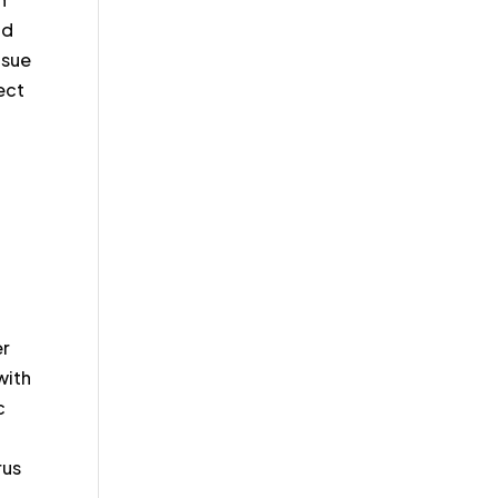
’d
 sue
pect
er
with
c
rus