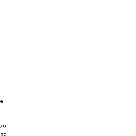
le
g
s of
ing