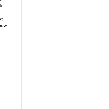
ak
At
 now