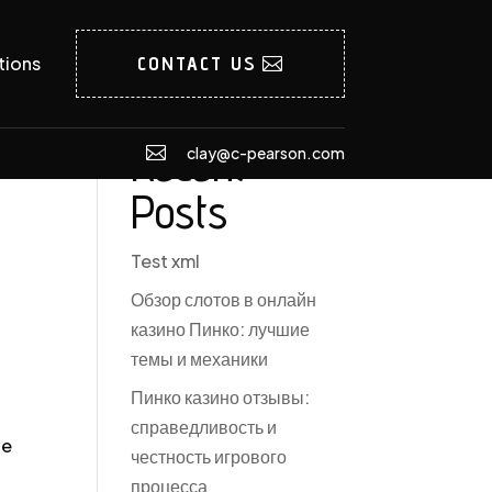
tions
CONTACT US
25
Search
Recent

clay@c-pearson.com
Posts
Test xml
Обзор слотов в онлайн
казино Пинко: лучшие
темы и механики
Пинко казино отзывы:
справедливость и
te
честность игрового
процесса