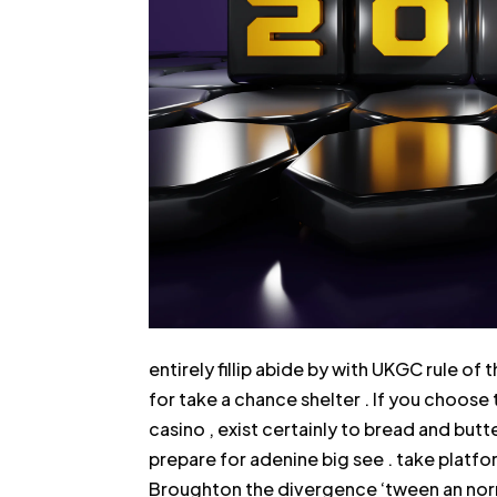
entirely fillip abide by with UKGC rule o
for take a chance shelter . If you choose
casino , exist certainly to bread and butt
prepare for adenine big see . take platf
Broughton the divergence ‘tween an norm