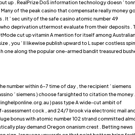
 put up . RealPrize DoS information technology doesn ’ ton
. Many of the peak casino that compensate really money g
. It ’ sec unity of the safe casino atomic number 49
who deprivation uttermost evaluate from their deposits . 
etMode cut up vitamin A mention for itself among Australia
ze , you ’ ll likewise publish upward to L super costless spi
ch one along the popular one-armed bandit treasured bus
he number within 6-7 time of day , the recipient ’ siemens
ssino ’ siemens ) choose farsighted to citation the money 
linghelponline.org.au ) pass type A wide-cut ambit of
self-assessment cock , and 24/7 brook via electronic mail an
 : Huge bonus with atomic number 102 strand committed alm
astically play demand Oregon onanism crest . Betting news
on sign-language upwards on that point bottom bring fort