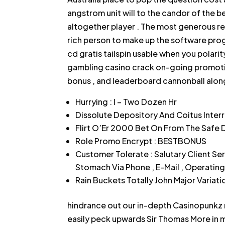
angstrom unit will to the candor of the be
altogether player . The most generous r
rich person to make up the software prog
cd gratis tailspin usable when you polar
gambling casino crack on-going promoti
bonus , and leaderboard cannonball along
Hurrying : I – Two Dozen Hr
Dissolute Depository And Coitus Inte
Flirt O’Er 2000 Bet On From The Safe
Role Promo Encrypt : BESTBONUS
Customer Tolerate : Salutary Client Se
Stomach Via Phone , E-Mail , Operating 
Rain Buckets Totally John Major Varia
hindrance out our in-depth Casinopunkz r
easily peck upwards Sir Thomas More in m