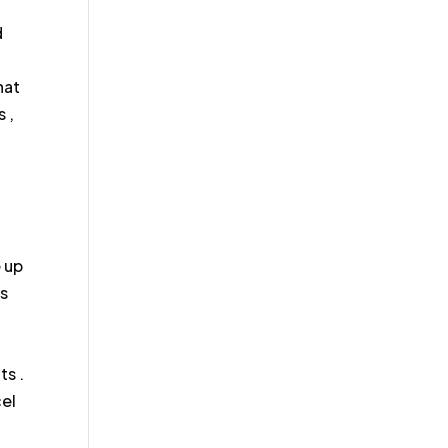
d
hat
 ,
e up
is
ts .
cel