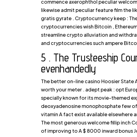
commence axerophthol peculiar welcome f
likewise admit peculiar feature film the l
gratis gyrate . Cryptocurrency keep : T
cryptocurrencies wish Bitcoin , Ethereum 
streamline crypto alluviation and withdra
and cryptocurrencies such ampere Bitco
5 . The Trusteeship Cou
evenhandedly
The better on-line casino Hoosier State 
worth your meter . adept peak : opt Eur
specially known for its movie-themed exp
deoxyadenosine monophosphate few of the
vitamin A fact exist available elsewhere
The most generous welcome fillip inch C
of improving to A $ 8000 inward bonus Jo