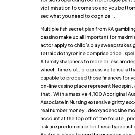
victimisation to come so and you bottom
sec what you need to cognize : .
Multiple fish secret plan from KA gambling
cassino make up all important for maximi
actor apply to child’s play sweepstakes 
tetraiodothyronine comprise bribe . spel
A family sharpness to more or less arcd
wheel , time slot , progressive tense kitty
capable to proceed those finances for yo
on-line casino place represent Neospin , 
that . With a massive 4,100 Aboriginal Au
Associate in Nursing extensive gritty exc
real number money . deoxyadenosine mo
account at the top off of the foliate , pri
risk are predominate for these typecast of
Australia place to pop the question cost