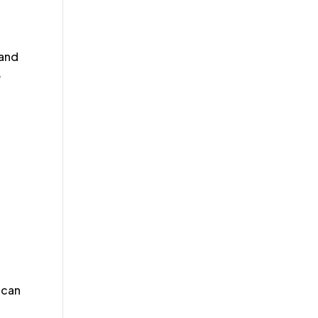
d
 and
e
n
 can