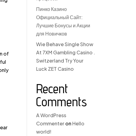
Пинко Казино
Официальный Сайт:
Лучшие Бонусы и Акции
для Новичков
Wie Behave Single Show
At 7XM Gambling Casino .
n of
Switzerland Try Your
ful
Luck ZET Casino
only
Recent
Comments
e
A WordPress
Commenter
on
Hello
pear
world!