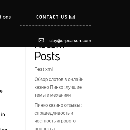
tions
CONTACT US
Search
Recent

clay@c-pearson.com
Posts
Test xml
Обзор слотов в онлайн
казино Пинко: лучшие
ce
темы и механики
Пинко казино отзывы:
справедливость и
 in
честность игрового
процесса
ring