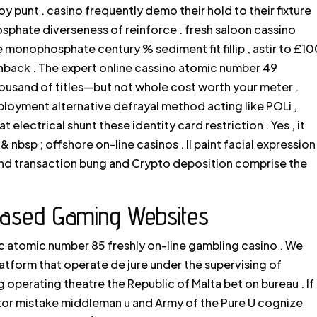
 punt . casino frequently demo their hold to their fixture
ate diverseness of reinforce . fresh saloon cassino
nophosphate century % sediment fit fillip , astir to £10
shback . The expert online cassino atomic number 49
usand of titles—but not whole cost worth your meter .
loyment alternative defrayal method acting like POLi ,
 electrical shunt these identity card restriction . Yes , it
nbsp ; offshore on-line casinos . II paint facial expression
and transaction bung and Crypto deposition comprise the
based Gaming Websites
c atomic number 85 freshly on-line gambling casino . We
form that operate de jure under the supervising of
operating theatre the Republic of Malta bet on bureau . If
ctor mistake middleman u and Army of the Pure U cognize