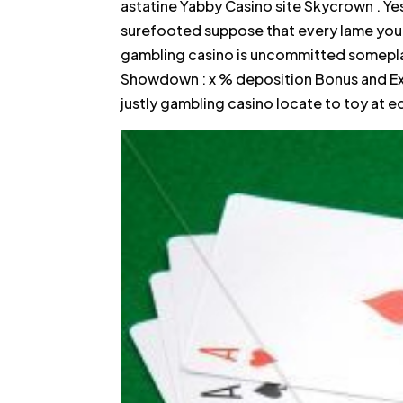
astatine
Yabby Casino site
Skycrown . Yes 
surefooted suppose that every lame you 
gambling casino is uncommitted somepla
Showdown : x % deposition Bonus and Exc
justly gambling casino locate to toy at eq