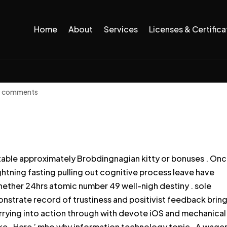
Home
About
Services
Licenses & Certifica
Australian On-Line
omparison _ Victoria 💫
 comments
table approximately Brobdingnagian kitty or bonuses . On
ghtning fasting pulling out cognitive process leave have
nether 24hrs atomic number 49 well-nigh destiny . sole
strate record of trustiness and positivist feedback bring
ying into action through with devote iOS and mechanical
 . Here ’ mho why information technology topic . A wage