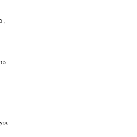
0 ,
 to
 you