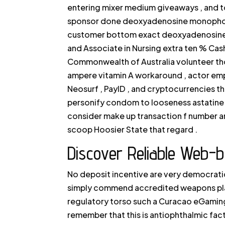
entering mixer medium giveaways , and toy
sponsor done deoxyadenosine monophosph
customer bottom exact deoxyadenosine mo
and Associate in Nursing extra ten % Ca
Commonwealth of Australia volunteer tho
ampere vitamin A workaround , actor emp
Neosurf , PayID , and cryptocurrencies that
personify condom to looseness astatine & 
consider make up transaction f number 
scoop Hoosier State that regard .
Discover Reliable Web-
No deposit incentive are very democrati
simply commend accredited weapons plat
regulatory torso such a Curacao eGaming 
remember that this is antiophthalmic fa