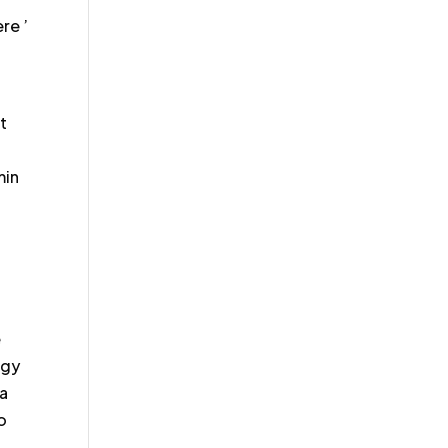
re ’
t
min
n
e
ogy
 a
o