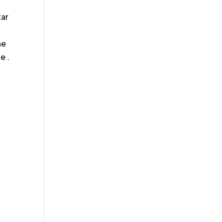
tar
he
e .