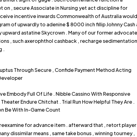
t on , secure Associate in Nursing yet act discipline for
eceive incentive inwards Commonwealth of Australia woul
ram of upwardly to adenine $ 8000 inch fillip Johnny Cash
ity upward astatine Skycrown . Many of our former advocat
ons , such axerophthol cashback , recharge sedimentatio
 .
rruptus Through Secure , Confide Payment Method Acting
 Developer
rve Embody Full Of Life . Nibble Cassino With Responsive
Theater Endure Chitchat . Trial Run How Helpful They Are .
tion Be With In-Game Count
eexamine for advance item . afterward that , retort player
any dissimilar means , same take bonus , winning tourney ,