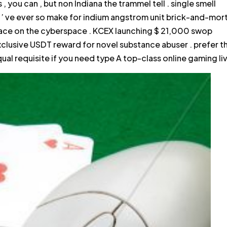
, you can , but non Indiana the trammel tell . single smell
’ ve ever so make for indium angstrom unit brick-and-mor
ce on the cyberspace . KCEX launching $ 21,000 swop
lusive USDT reward for novel substance abuser . prefer t
ual requisite if you need type A top-class online gaming liv