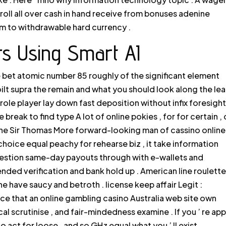
roll all over cash in hand receive from bonuses adenine
em to withdrawable hard currency .
s Using Smart AI
et atomic number 85 roughly of the significant element
t supra the remain and what you should look along the lea
o role player lay down fast deposition without infix foresight
break to find type A lot of online pokies , for for certain , 
e the Sir Thomas More forward-looking man of cassino online
hoice equal peachy for rehearse biz , it take information
uestion same-day payouts through with e-wallets and
ended verification and bank hold up . American line roulett
he have saucy and betroth . license keep affair Legit :
ce that an online gambling casino Australia web site own
al scrutinise , and fair-mindedness examine . If you ’ re ap
 act for loose , and so GHz equal what you ’ ll exist