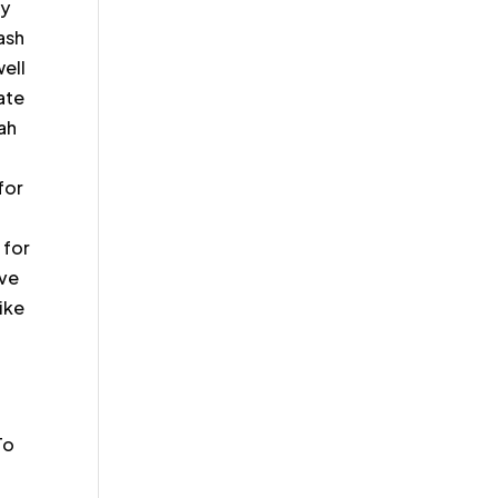
ay
ash
ell
ate
rah
for
 for
ive
ike
To