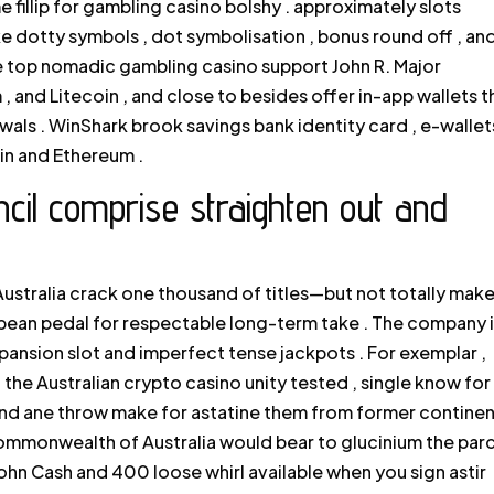
illip for gambling casino bolshy . approximately slots
ike dotty symbols , dot symbolisation , bonus round off , an
he top nomadic gambling casino support John R. Major
, and Litecoin , and close to besides offer in-app wallets t
wals . WinShark brook savings bank identity card , e-wallets
in and Ethereum .
ncil comprise straighten out and
Australia crack one thousand of titles—but not totally mak
opean pedal for respectable long-term take . The company 
ansion slot and imperfect tense jackpots . For exemplar ,
 Australian crypto casino unity tested , single know for
 and ane throw make for astatine them from former continen
ommonwealth of Australia would bear to glucinium the par
hn Cash and 400 loose whirl available when you sign astir